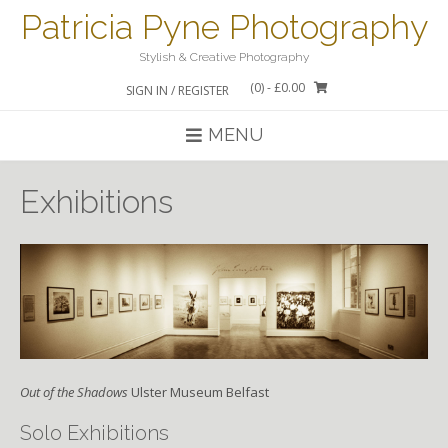
Skip
Patricia Pyne Photography
to
content
Stylish & Creative Photography
(0)
- £0.00
SIGN IN / REGISTER
MENU
Exhibitions
Out of the Shadows
Ulster Museum Belfast
Solo Exhibitions