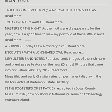
RECENT POSTS
TALK ON JOHN TEMPLETON (1766-1825) LINEN LIBRARY BELFAST.
Read more…
TODAY I WENT TO AARHUS. Read more …
MASTERS OF THE NIGHT. As the moths are disappearing for the
year, now is a good time to view my portfolio of these little insects.
Read more ………
A SURPRISE: Today I saw a mystery bird… Read More…
ENCOUNTER WITH A LONG-EARED OWL. Read more….
NEW ULSTER BANK NOTES: Patricia’s iconic images of the Irish hare
and brent geese feature on the new £5 and £10 notes that came
into circulation February 2019. Read more…
Megalithic and early Christian sites on permanent display in the
Visitor Centre at Rademon Estate Distillery.
IN THE FOOTSTEPS OF ST PATRICK, exhibited in Down County
Museum 2016, now on show in National Museum of Archaeology
Warsaw Poland.