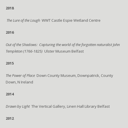
2018
The Lure of the Lough
WWT Castle Espie Wetland Centre
2016
Out of the Shadows: Capturing the world of the forgotten naturalist John
Templeton (1766-1825)
Ulster Museum Belfast
2015
The Power of Place
Down County Museum, Downpatrick, County
Down, N Ireland
2014
Drawn by Light
The Vertical Gallery, Linen Hall Library Belfast
2012