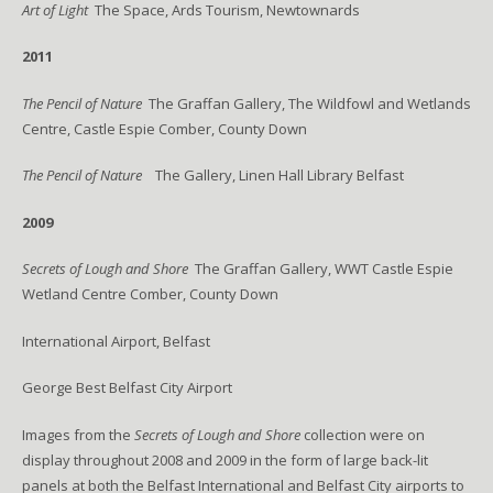
Art of Light
The Space, Ards Tourism, Newtownards
2011
The Pencil of Nature
The Graffan Gallery, The Wildfowl and Wetlands
Centre, Castle Espie Comber, County Down
The Pencil of Nature
The Gallery, Linen Hall Library Belfast
2009
Secrets of Lough and Shore
The Graffan Gallery, WWT Castle Espie
Wetland Centre Comber, County Down
International Airport, Belfast
George Best Belfast City Airport
Images from the
Secrets of Lough and Shore
collection were on
display throughout 2008 and 2009 in the form of large back-lit
panels at both the Belfast International and Belfast City airports to