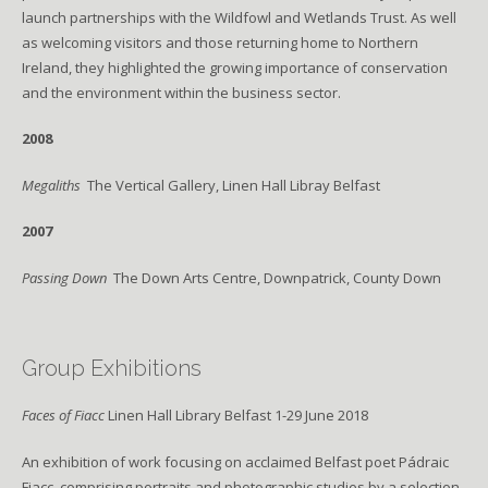
launch partnerships with the Wildfowl and Wetlands Trust. As well
as welcoming visitors and those returning home to Northern
Ireland, they highlighted the growing importance of conservation
and the environment within the business sector.
2008
Megaliths
The Vertical Gallery, Linen Hall Libray Belfast
2007
Passing Down
The Down Arts Centre, Downpatrick, County Down
Group Exhibitions
Faces of Fiacc
Linen Hall Library Belfast 1-29 June 2018
An exhibition of work focusing on acclaimed Belfast poet Pádraic
Fiacc, comprising portraits and photographic studies by a selection