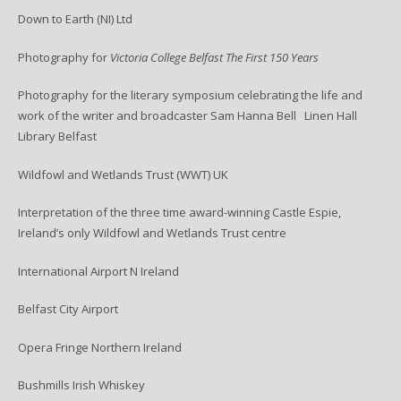
Down to Earth (NI) Ltd
Photography for
Victoria College Belfast The First 150 Years
Photography for the literary symposium celebrating the life and
work of the writer and broadcaster Sam Hanna Bell Linen Hall
Library Belfast
Wildfowl and Wetlands Trust (WWT) UK
Interpretation of the three time award-winning Castle Espie,
Ireland’s only Wildfowl and Wetlands Trust centre
International Airport N Ireland
Belfast City Airport
Opera Fringe Northern Ireland
Bushmills Irish Whiskey