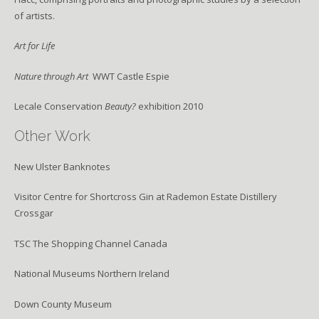
of artists.
Art for Life
Nature through Art
WWT Castle Espie
Lecale Conservation
Beauty?
exhibition 2010
Other Work
New Ulster Banknotes
Visitor Centre for Shortcross Gin at Rademon Estate Distillery
Crossgar
TSC The Shopping Channel Canada
National Museums Northern Ireland
Down County Museum