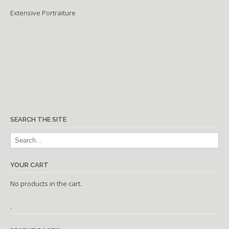
Extensive Portraiture
SEARCH THE SITE
YOUR CART
No products in the cart.
.