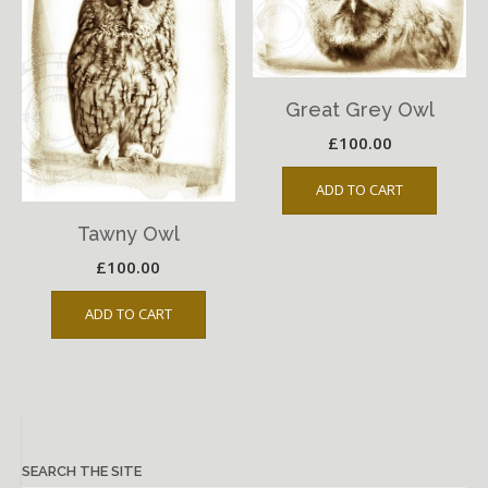
Great Grey Owl
£
100.00
ADD TO CART
Tawny Owl
£
100.00
ADD TO CART
SEARCH THE SITE