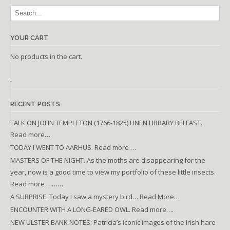
YOUR CART
No products in the cart.
.
RECENT POSTS
TALK ON JOHN TEMPLETON (1766-1825) LINEN LIBRARY BELFAST.
Read more…
TODAY I WENT TO AARHUS. Read more …
MASTERS OF THE NIGHT. As the moths are disappearing for the
year, now is a good time to view my portfolio of these little insects.
Read more ………
A SURPRISE: Today I saw a mystery bird… Read More…
ENCOUNTER WITH A LONG-EARED OWL. Read more….
NEW ULSTER BANK NOTES: Patricia’s iconic images of the Irish hare