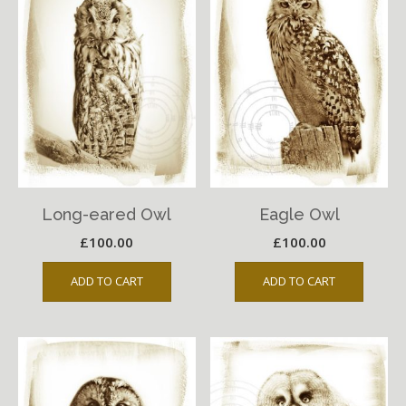
Long-eared Owl
Eagle Owl
£
100.00
£
100.00
ADD TO CART
ADD TO CART