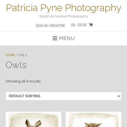
Skip
Patricia Pyne Photography
to
content
Stylish & Creative Photography
(0)
- £0.00
SIGN IN / REGISTER
MENU
HOME
/ OWLS
Owls
Showing all 4 results