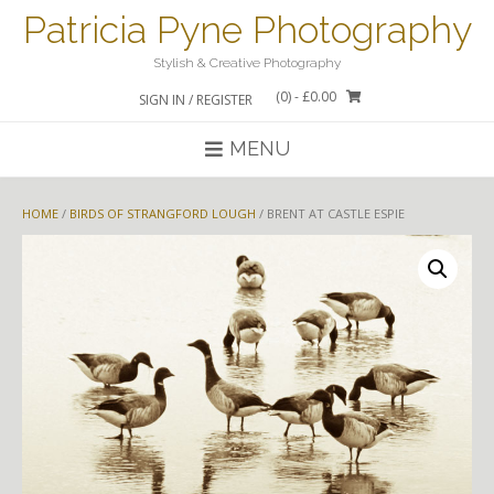
Skip
Patricia Pyne Photography
to
content
Stylish & Creative Photography
(0)
- £0.00
SIGN IN / REGISTER
MENU
HOME
/
BIRDS OF STRANGFORD LOUGH
/ BRENT AT CASTLE ESPIE