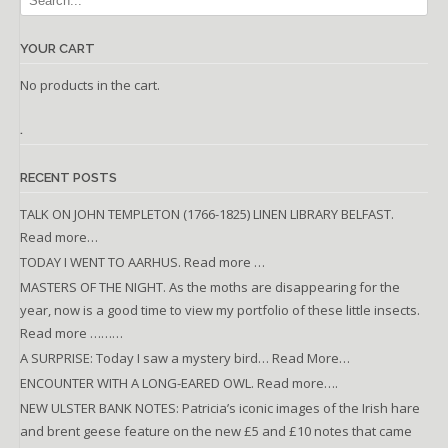
YOUR CART
No products in the cart.
.
RECENT POSTS
TALK ON JOHN TEMPLETON (1766-1825) LINEN LIBRARY BELFAST.
Read more…
TODAY I WENT TO AARHUS. Read more …
MASTERS OF THE NIGHT. As the moths are disappearing for the
year, now is a good time to view my portfolio of these little insects.
Read more ………
A SURPRISE: Today I saw a mystery bird… Read More…
ENCOUNTER WITH A LONG-EARED OWL. Read more….
NEW ULSTER BANK NOTES: Patricia’s iconic images of the Irish hare
and brent geese feature on the new £5 and £10 notes that came