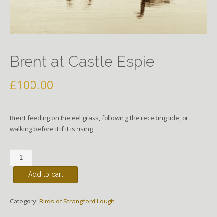
Brent at Castle Espie
£
100.00
Brent feeding on the eel grass, following the receding tide, or
walking before it if it is rising.
Brent
at
Add to cart
Castle
Espie
quantity
Category:
Birds of Strangford Lough