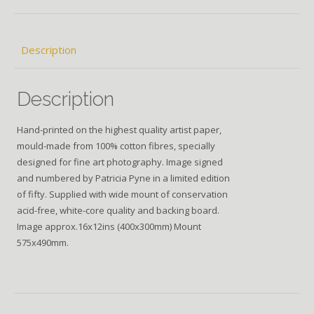
Description
Description
Hand-printed on the highest quality artist paper,
mould-made from 100% cotton fibres, specially
designed for fine art photography. Image signed
and numbered by Patricia Pyne in a limited edition
of fifty. Supplied with wide mount of conservation
acid-free, white-core quality and backing board.
Image approx.16x12ins (400x300mm) Mount
575x490mm.