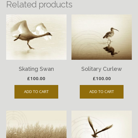
Related products
Skating Swan
Solitary Curlew
£
100.00
£
100.00
ADD TO CART
ADD TO CART