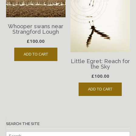
Whooper swans near
Strangford Lough
£
100.00
ADD TO CART
Little Egret: Reach for
the Sky
£
100.00
ADD TO CART
SEARCH THE SITE