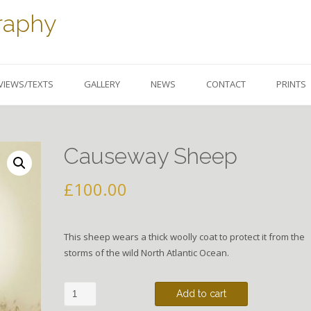
raphy
VIEWS/TEXTS
GALLERY
NEWS
CONTACT
PRINTS
Causeway Sheep
£
100.00
This sheep wears a thick woolly coat to protect it from the
storms of the wild North Atlantic Ocean.
Causeway
Add to cart
Sheep