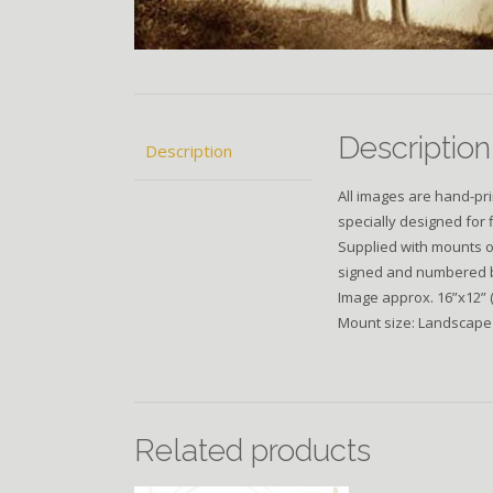
Description
Description
All images are hand-pri
specially designed for 
Supplied with mounts of
signed and numbered by 
Image approx. 16”x12” 
Mount size: Landscape
Related products