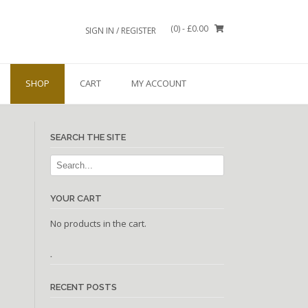
(0)
- £0.00
SIGN IN / REGISTER
SHOP
CART
MY ACCOUNT
SEARCH THE SITE
YOUR CART
No products in the cart.
.
RECENT POSTS