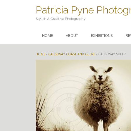
Skip
Patricia Pyne Photog
to
content
Stylish & Creative Photography
HOME
ABOUT
EXHIBITIONS
RE
HOME
/
CAUSEWAY COAST AND GLENS
/ CAUSEWAY SHEEP