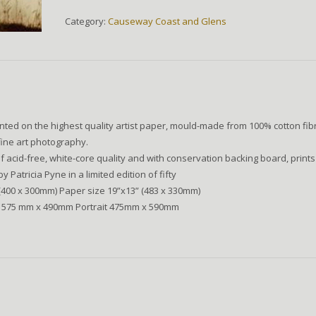
quantity
Category:
Causeway Coast and Glens
nted on the highest quality artist paper, mould-made from 100% cotton fib
fine art photography.
 acid-free, white-core quality and with conservation backing board, prints
Patricia Pyne in a limited edition of fifty
(400 x 300mm) Paper size 19”x13” (483 x 330mm)
 575 mm x 490mm Portrait 475mm x 590mm