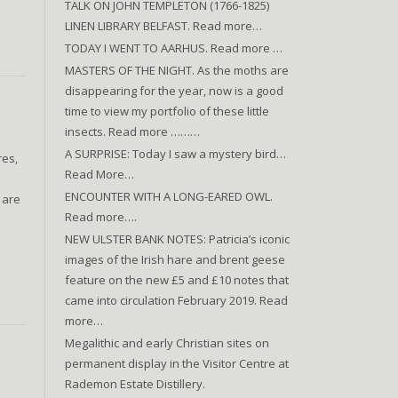
TALK ON JOHN TEMPLETON (1766-1825)
LINEN LIBRARY BELFAST. Read more…
TODAY I WENT TO AARHUS. Read more …
MASTERS OF THE NIGHT. As the moths are
disappearing for the year, now is a good
time to view my portfolio of these little
insects. Read more ………
A SURPRISE: Today I saw a mystery bird…
res,
Read More…
ENCOUNTER WITH A LONG-EARED OWL.
 are
Read more….
NEW ULSTER BANK NOTES: Patricia’s iconic
images of the Irish hare and brent geese
feature on the new £5 and £10 notes that
came into circulation February 2019. Read
more…
Megalithic and early Christian sites on
permanent display in the Visitor Centre at
Rademon Estate Distillery.