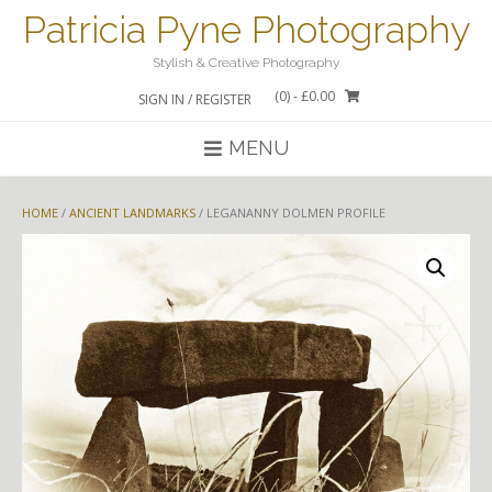
Skip
Patricia Pyne Photography
to
content
Stylish & Creative Photography
(0)
- £0.00
SIGN IN / REGISTER
MENU
HOME
/
ANCIENT LANDMARKS
/ LEGANANNY DOLMEN PROFILE