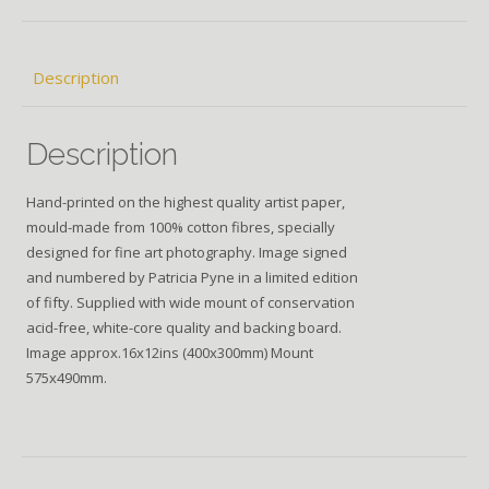
Description
Description
Hand-printed on the highest quality artist paper,
mould-made from 100% cotton fibres, specially
designed for fine art photography. Image signed
and numbered by Patricia Pyne in a limited edition
of fifty. Supplied with wide mount of conservation
acid-free, white-core quality and backing board.
Image approx.16x12ins (400x300mm) Mount
575x490mm.