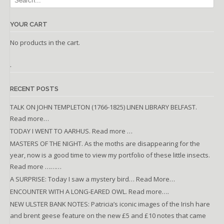
YOUR CART
No products in the cart.
.
RECENT POSTS
TALK ON JOHN TEMPLETON (1766-1825) LINEN LIBRARY BELFAST.
Read more…
TODAY I WENT TO AARHUS. Read more …
MASTERS OF THE NIGHT. As the moths are disappearing for the
year, now is a good time to view my portfolio of these little insects.
Read more ………
A SURPRISE: Today I saw a mystery bird… Read More…
ENCOUNTER WITH A LONG-EARED OWL. Read more….
NEW ULSTER BANK NOTES: Patricia’s iconic images of the Irish hare
and brent geese feature on the new £5 and £10 notes that came