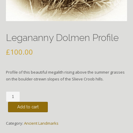
Legananny Dolmen Profile
£
100.00
Profile of this beautiful megalith rising above the summer grasses
on the boulder-strewn slopes of the Slieve Croob hills.
Legananny
Dolmen
Add to cart
Profile
quantity
Category:
Ancient Landmarks