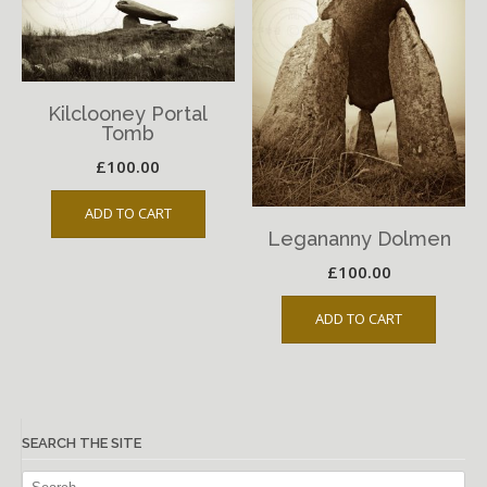
Kilclooney Portal
Tomb
£
100.00
ADD TO CART
Legananny Dolmen
£
100.00
ADD TO CART
SEARCH THE SITE