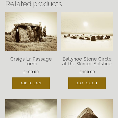
Related products
Craigs Lr Passage
Ballynoe Stone Circle
Tomb
at the Winter Solstice
£
100.00
£
100.00
ADD TO CART
ADD TO CART