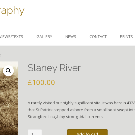
raphy
VIEWS/TEXTS
GALLERY
NEWS
CONTACT
PRINTS
R
Slaney River
£
100.00
A rarely visited but highly significant site, it was here n 432
that St Patrick stepped ashore from a small boat swept int
Strangford Lough by strong tidal currents.
Slaney
Add to cart