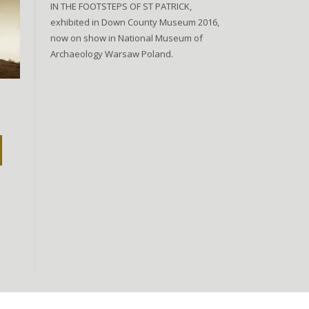
IN THE FOOTSTEPS OF ST PATRICK,
exhibited in Down County Museum 2016,
now on show in National Museum of
Archaeology Warsaw Poland.