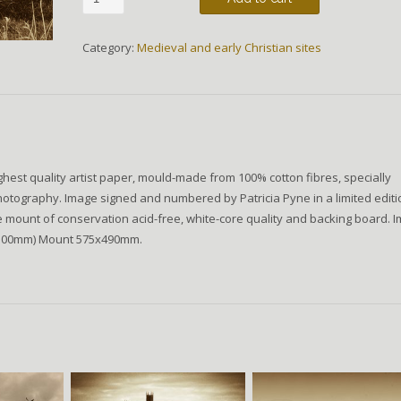
River
quantity
Category:
Medieval and early Christian sites
hest quality artist paper, mould-made from 100% cotton fibres, specially
hotography. Image signed and numbered by Patricia Pyne in a limited editi
de mount of conservation acid-free, white-core quality and backing board. 
x300mm) Mount 575x490mm.