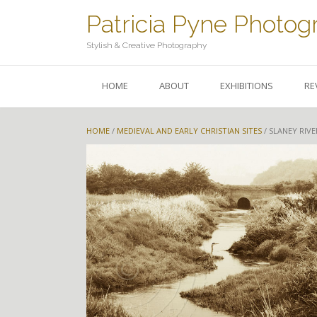
Skip
Patricia Pyne Photog
to
content
Stylish & Creative Photography
HOME
ABOUT
EXHIBITIONS
RE
HOME
/
MEDIEVAL AND EARLY CHRISTIAN SITES
/ SLANEY RIVE