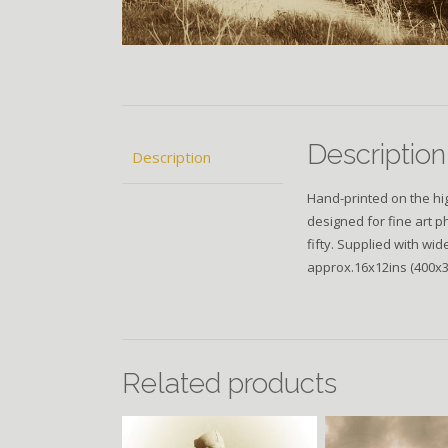
Description
Description
Hand-printed on the hig
designed for fine art p
fifty. Supplied with wi
approx.16x12ins (400
Related products