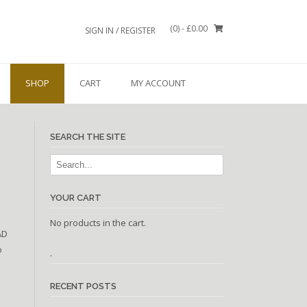
(0)
- £0.00
SIGN IN / REGISTER
SHOP
CART
MY ACCOUNT
SEARCH THE SITE
YOUR CART
No products in the cart.
AD
o
.
RECENT POSTS