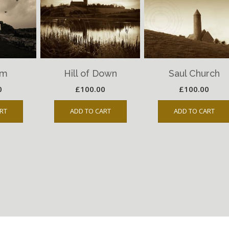
um
Hill of Down
Saul Church
0
£
100.00
£
100.00
RT
ADD TO CART
ADD TO CART