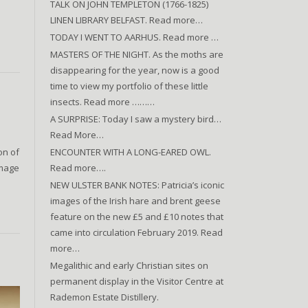
TALK ON JOHN TEMPLETON (1766-1825)
LINEN LIBRARY BELFAST. Read more…
TODAY I WENT TO AARHUS. Read more …
MASTERS OF THE NIGHT. As the moths are
disappearing for the year, now is a good
time to view my portfolio of these little
insects. Read more ………
A SURPRISE: Today I saw a mystery bird…
Read More…
ENCOUNTER WITH A LONG-EARED OWL.
on of
Read more….
Image
NEW ULSTER BANK NOTES: Patricia’s iconic
images of the Irish hare and brent geese
feature on the new £5 and £10 notes that
came into circulation February 2019. Read
more…
Megalithic and early Christian sites on
permanent display in the Visitor Centre at
Rademon Estate Distillery.