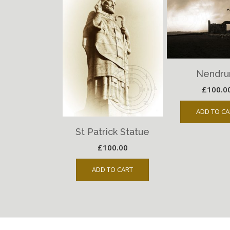
Nendr
£
100.0
ADD TO CA
St Patrick Statue
£
100.00
ADD TO CART