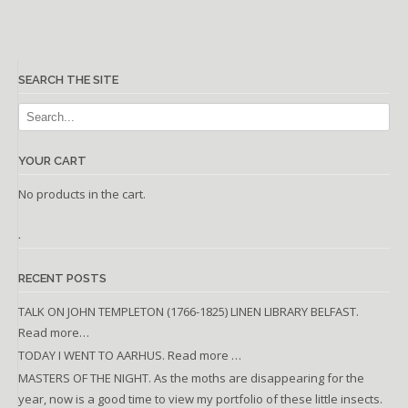
SEARCH THE SITE
YOUR CART
No products in the cart.
.
RECENT POSTS
TALK ON JOHN TEMPLETON (1766-1825) LINEN LIBRARY BELFAST.
Read more…
TODAY I WENT TO AARHUS. Read more …
MASTERS OF THE NIGHT. As the moths are disappearing for the
year, now is a good time to view my portfolio of these little insects.