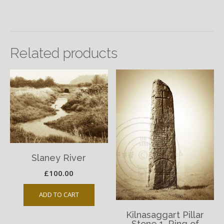
Related products
Slaney River
£
100.00
ADD TO CART
Kilnasaggart Pillar
Stone 1, Ring of