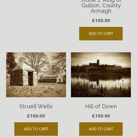
Gullion, County
Armagh
£
100.00
ADD TO CART
Struell Wells
Hill of Down
£
100.00
£
100.00
ADD TO CART
ADD TO CART