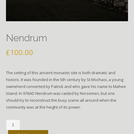
Nendrum
£
100.00
The setting of this ancient monastic site is both dramatic and
historic. It was founded in the 5th century by St Mochaoi, a young
swineherd converted by Patrick and who gave his name to Mahee
Island. In 976AD Nendrum was raided by Norsemen, but one
should try to reconstruct the busy scene all around when the
community was at the height of its power.
Nendrum
quantity