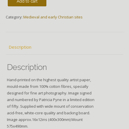
Add to cart
Category:
Medieval and early Christian sites
Description
Description
Hand-printed on the highest quality artist paper,
mould-made from 100% cotton fibres, specially
designed for fine art photography. Image signed
and numbered by Patricia Pyne in a limited edition
of fifty. Supplied with wide mount of conservation
acid-free, white-core quality and backing board.
Image approx.16x12ins (400x300mm) Mount
575x490mm.